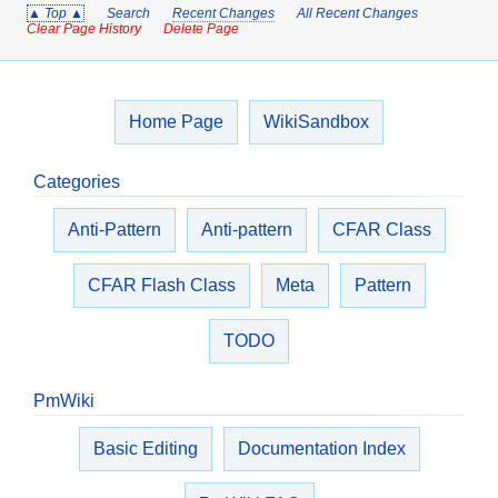
▲ Top ▲
Search
Recent Changes
All Recent Changes
Clear Page History
Delete Page
Home Page
WikiSandbox
Categories
Anti-Pattern
Anti-pattern
CFAR Class
CFAR Flash Class
Meta
Pattern
TODO
PmWiki
Basic Editing
Documentation Index