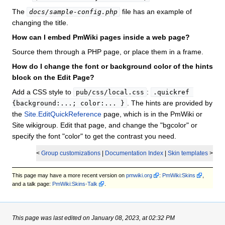
The
file has an example of
docs/sample-config.php
changing the title.
How can I embed PmWiki pages inside a web page?
Source them through a PHP page, or place them in a frame.
How do I change the font or background color of the hints
block on the Edit Page?
Add a CSS style to
:
pub/css/local.css
.quickref 
. The hints are provided by
{background:...; color:... }
the
Site.EditQuickReference
page, which is in the PmWiki or
Site wikigroup. Edit that page, and change the "bgcolor" or
specify the font "color" to get the contrast you need.
<
Group customizations
|
Documentation Index
|
Skin templates
>
This page may have
a more recent version on
pmwiki.org
:
PmWiki:Skins
,
and
a talk page:
PmWiki:Skins-Talk
.
This page was last edited on January 08, 2023, at 02:32 PM