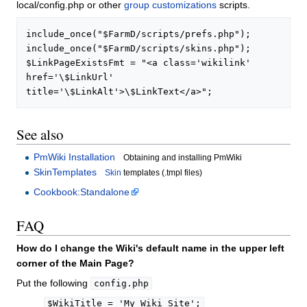
local/config.php or other
group customizations
scripts.
include_once("$FarmD/scripts/prefs.php");

include_once("$FarmD/scripts/skins.php");

$LinkPageExistsFmt = "<a class='wikilink' 
href='\$LinkUrl' 
See also
PmWiki Installation
Obtaining and installing PmWiki
SkinTemplates
Skin
templates (.tmpl files)
Cookbook:Standalone
FAQ
How do I change the Wiki's default name in the upper left
corner of the Main Page?
Put the following
config.php
$WikiTitle = 'My Wiki Site';