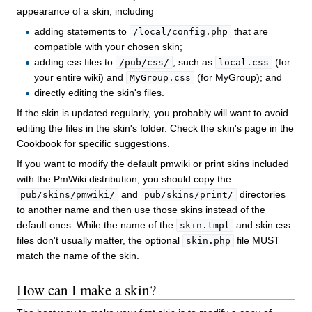
appearance of a skin, including
adding statements to
that are
/local/config.php
compatible with your chosen skin;
adding css files to
, such as
(for
/pub/css/
local.css
your entire wiki) and
(for MyGroup); and
MyGroup.css
directly editing the skin's files.
If the skin is updated regularly, you probably will want to avoid
editing the files in the skin's folder. Check the skin's page in the
Cookbook for specific suggestions.
If you want to modify the default pmwiki or print skins included
with the PmWiki distribution, you should copy the
and
directories
pub/skins/pmwiki/
pub/skins/print/
to another name and then use those skins instead of the
default ones. While the name of the
and skin.css
skin.tmpl
files don't usually matter, the optional
file MUST
skin.php
match the name of the skin.
How can I make a skin?