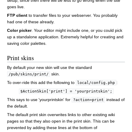
setup, since then there will be less to go wrong when the site
goes live.
FTP client
to transfer files to your webserver. You probably
had one of these already.
Color picker
. Your editor might include one, or you could pick
up a standalone application. Extremely helpful for creating and
saving color palettes.
Print skins
By default your new skin will use the standard
skin.
/pub/skins/print/
To over-ride this add the following to
:
local/config.php
$ActionSkin['print'] = 'yourprintskin';
This says to use 'yourprintskin' for
instead of
?action=print
the default.
The default print skin overwrites links to other existing wiki
pages so that they also open in the print skin. This can be
prevented by adding these lines at the bottom of