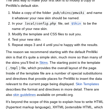
The best way to make your first skin is to modify a copy of
PmWiki's default skin.
Make a copy of the folder
and name
pub/skins/pmwiki
it whatever your new skin should be named.
In your
file, set
to be the
local/config.php
$Skin
name of your new skin.
Modify the template and CSS files to suit you.
Test your new skin.
Repeat steps 3 and 4 until you're happy with the results.
The reason we recommend starting with the default PmWiki
skin is that it's quite a simple skin, much more so than many of
the skins you'll find in
Skins
. The starting point is the template
(
) file, which provides the overall layout of the page.
.tmpl
Inside of the template file are a number of special substitutions
and directives that provide places for PmWiki to insert the data
relevant to the current page being displayed.
Skin Templates
describes the format and directives in more detail. There are
also
skin guidelines
available on pmwiki.org.
It's beyond the scope of this page to explain how to write HTML
(hypertext markup language), XHTML (extensible HTML, which