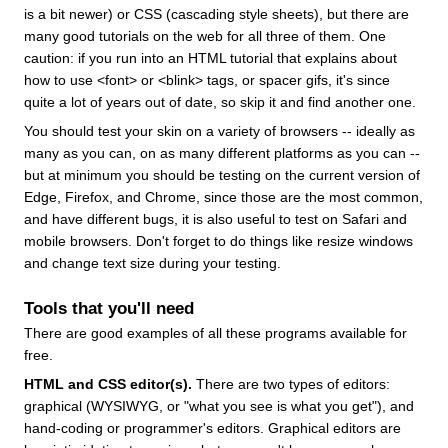
is a bit newer) or CSS (cascading style sheets), but there are
many good tutorials on the web for all three of them. One
caution: if you run into an HTML tutorial that explains about
how to use <font> or <blink> tags, or spacer gifs, it's since
quite a lot of years out of date, so skip it and find another one.
You should test your skin on a variety of browsers -- ideally as
many as you can, on as many different platforms as you can --
but at minimum you should be testing on the current version of
Edge, Firefox, and Chrome, since those are the most common,
and have different bugs, it is also useful to test on Safari and
mobile browsers. Don't forget to do things like resize windows
and change text size during your testing.
Tools that you'll need
There are good examples of all these programs available for
free.
HTML and CSS editor(s).
There are two types of editors:
graphical (WYSIWYG, or "what you see is what you get"), and
hand-coding or programmer's editors. Graphical editors are