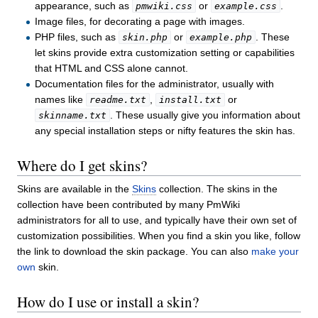
appearance, such as
or
.
pmwiki.css
example.css
Image files, for decorating a page with images.
PHP files, such as
or
. These
skin.php
example.php
let skins provide extra customization setting or capabilities
that HTML and CSS alone cannot.
Documentation files for the administrator, usually with
names like
,
or
readme.txt
install.txt
. These usually give you information about
skinname.txt
any special installation steps or nifty features the skin has.
Where do I get skins?
Skins are available in the
Skins
collection. The skins in the
collection have been contributed by many PmWiki
administrators for all to use, and typically have their own set of
customization possibilities. When you find a skin you like, follow
the link to download the skin package. You can also
make your
own
skin.
How do I use or install a skin?