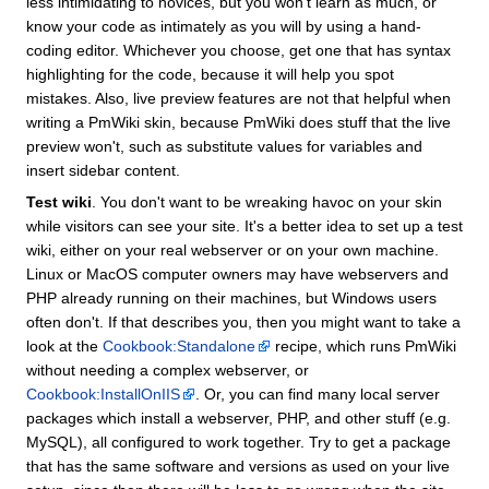
less intimidating to novices, but you won't learn as much, or
know your code as intimately as you will by using a hand-
coding editor. Whichever you choose, get one that has syntax
highlighting for the code, because it will help you spot
mistakes. Also, live preview features are not that helpful when
writing a PmWiki skin, because PmWiki does stuff that the live
preview won't, such as substitute values for variables and
insert sidebar content.
Test wiki
. You don't want to be wreaking havoc on your skin
while visitors can see your site. It's a better idea to set up a test
wiki, either on your real webserver or on your own machine.
Linux or MacOS computer owners may have webservers and
PHP already running on their machines, but Windows users
often don't. If that describes you, then you might want to take a
look at the
Cookbook:Standalone
recipe, which runs PmWiki
without needing a complex webserver, or
Cookbook:InstallOnIIS
. Or, you can find many local server
packages which install a webserver, PHP, and other stuff (e.g.
MySQL), all configured to work together. Try to get a package
that has the same software and versions as used on your live