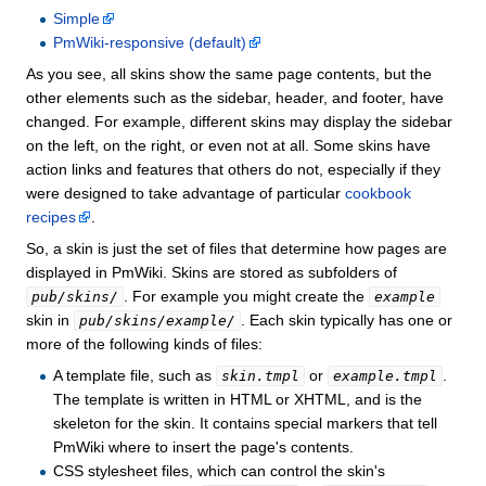
Simple
PmWiki-responsive (default)
As you see, all skins show the same page contents, but the
other elements such as the sidebar, header, and footer, have
changed. For example, different skins may display the sidebar
on the left, on the right, or even not at all. Some skins have
action links and features that others do not, especially if they
were designed to take advantage of particular
cookbook
recipes
.
So, a skin is just the set of files that determine how pages are
displayed in PmWiki. Skins are stored as subfolders of
. For example you might create the
pub/skins/
example
skin in
. Each skin typically has one or
pub/skins/example/
more of the following kinds of files:
A template file, such as
or
.
skin.tmpl
example.tmpl
The template is written in HTML or XHTML, and is the
skeleton for the skin. It contains special markers that tell
PmWiki where to insert the page's contents.
CSS stylesheet files, which can control the skin's