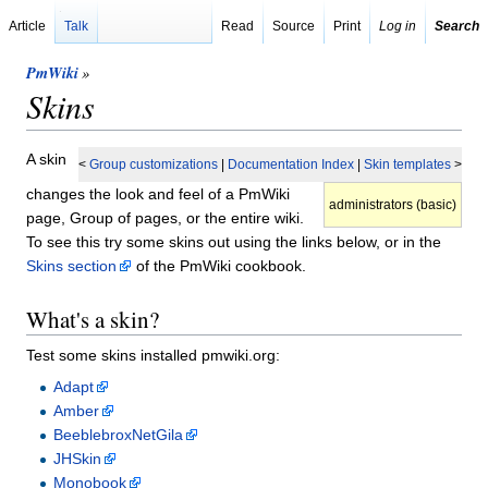
Article
Talk
Read
Source
Print
Log in
Search
PmWiki
»
Skins
A skin
<
Group customizations
|
Documentation Index
|
Skin templates
>
changes the look and feel of a PmWiki
administrators (basic)
page, Group of pages, or the entire wiki.
To see this try some skins out using the links below, or in the
Skins section
of the PmWiki cookbook.
What's a skin?
Test some skins installed pmwiki.org:
Adapt
Amber
BeeblebroxNetGila
JHSkin
Monobook