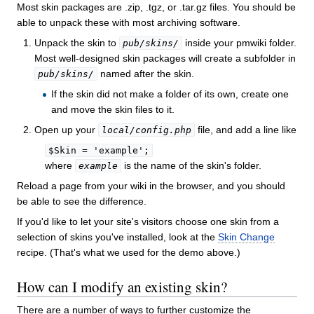
Most skin packages are .zip, .tgz, or .tar.gz files. You should be
able to unpack these with most archiving software.
Unpack the skin to
inside your pmwiki folder.
pub/skins/
Most well-designed skin packages will create a subfolder in
named after the skin.
pub/skins/
If the skin did not make a folder of its own, create one
and move the skin files to it.
Open up your
file, and add a line like
local/config.php
$Skin = 'example';
where
is the name of the skin's folder.
example
Reload a page from your wiki in the browser, and you should
be able to see the difference.
If you'd like to let your site's visitors choose one skin from a
selection of skins you've installed, look at the
Skin Change
recipe. (That's what we used for the demo above.)
How can I modify an existing skin?
There are a number of ways to further customize the