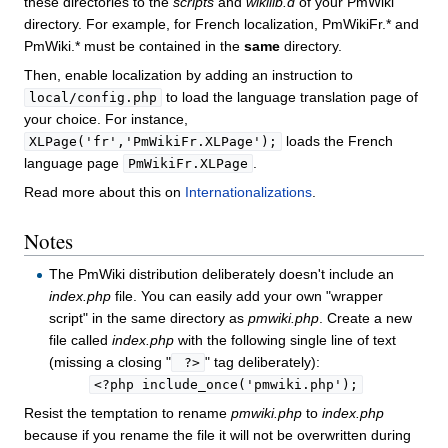
these directories to the
scripts
and
wikilib.d
of your PmWiki
directory. For example, for French localization, PmWikiFr.* and
PmWiki.* must be contained in the
same
directory.
Then, enable localization by adding an instruction to
to load the language translation page of
local/config.php
your choice. For instance,
loads the French
XLPage('fr','PmWikiFr.XLPage');
language page
.
PmWikiFr.XLPage
Read more about this on
Internationalizations
.
Notes
The PmWiki distribution deliberately doesn't include an
index.php
file. You can easily add your own "wrapper
script" in the same directory as
pmwiki.php
. Create a new
file called
index.php
with the following single line of text
(missing a closing "
" tag deliberately):
 ?>
<?php include_once('pmwiki.php');
Resist the temptation to rename
pmwiki.php
to
index.php
because if you rename the file it will not be overwritten during