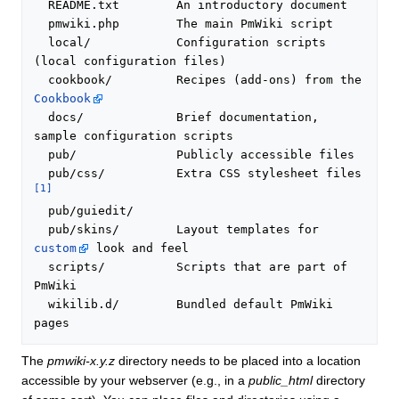
  README.txt        An introductory document

  pmwiki.php        The main PmWiki script

  local/            Configuration scripts 
(local configuration files)

  cookbook/         Recipes (add-ons) from the 
Cookbook
  docs/             Brief documentation, 
sample configuration scripts

  pub/              Publicly accessible files

  pub/css/          Extra CSS stylesheet files 
[1]
  pub/guiedit/

  pub/skins/        Layout templates for 
custom
 look and feel

  scripts/          Scripts that are part of 
PmWiki

  wikilib.d/        Bundled default PmWiki 
The
pmwiki-x.y.z
directory needs to be placed into a location
accessible by your webserver (e.g., in a
public_html
directory