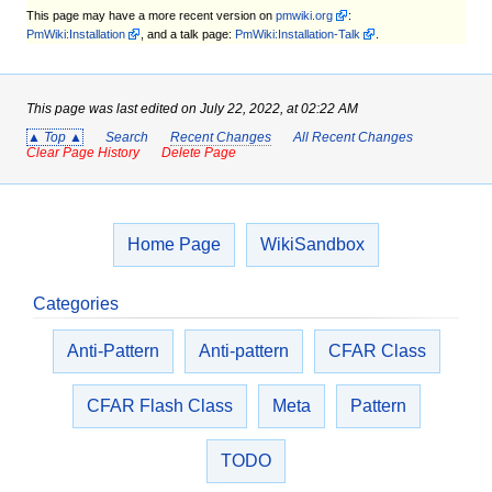
This page may have
a more recent version on
pmwiki.org
:
PmWiki:Installation
, and
a talk page:
PmWiki:Installation-Talk
.
This page was last edited on July 22, 2022, at 02:22 AM
▲ Top ▲
Search
Recent Changes
All Recent Changes
Clear Page History
Delete Page
Home Page
WikiSandbox
Categories
Anti-Pattern
Anti-pattern
CFAR Class
CFAR Flash Class
Meta
Pattern
TODO