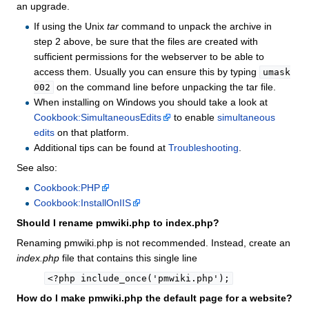
an upgrade.
If using the Unix
tar
command to unpack the archive in
step 2 above, be sure that the files are created with
sufficient permissions for the webserver to be able to
access them. Usually you can ensure this by typing
umask
on the command line before unpacking the tar file.
002
When installing on Windows you should take a look at
Cookbook:SimultaneousEdits
to enable
simultaneous
edits
on that platform.
Additional tips can be found at
Troubleshooting
.
See also:
Cookbook:PHP
Cookbook:InstallOnIIS
Should I rename pmwiki.php to index.php?
Renaming pmwiki.php is not recommended. Instead, create an
index.php
file that contains this single line
<?php include_once('pmwiki.php');
How do I make pmwiki.php the default page for a website?