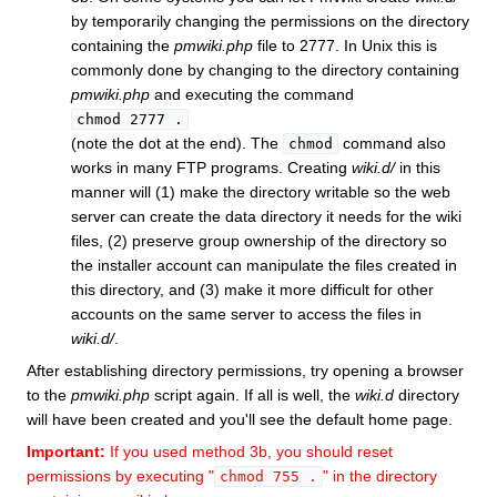
by temporarily changing the permissions on the directory
containing the
pmwiki.php
file to 2777. In Unix this is
commonly done by changing to the directory containing
pmwiki.php
and executing the command
chmod 2777 .
(note the dot at the end). The
command also
chmod
works in many FTP programs. Creating
wiki.d/
in this
manner will (1) make the directory writable so the web
server can create the data directory it needs for the wiki
files, (2) preserve group ownership of the directory so
the installer account can manipulate the files created in
this directory, and (3) make it more difficult for other
accounts on the same server to access the files in
wiki.d/
.
After establishing directory permissions, try opening a browser
to the
pmwiki.php
script again. If all is well, the
wiki.d
directory
will have been created and you'll see the default home page.
Important:
If you used method 3b, you should reset
permissions by executing "
" in the directory
chmod 755 .