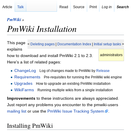
Article
Talk
Read
Source
Print
Log in
Search
PmWiki
»
PmWiki Installation
This page
<
Deleting pages
|
Documentation Index
|
Initial setup tasks
>
explains
administrators
how to download and install PmWiki 2.1 to 2.3.
Here's a list of related pages:
ChangeLog
Log of changes made to PmWiki by
Release
Requirements
Pre-requisites for running the PmWiki wiki engine
Upgrades
How to upgrade an existing PmWiki installation
WikiFarms
Running multiple wikis from a single installation
Improvements
to these instructions are always appreciated.
Just report any problems you encounter to the pmwiki-users
mailing list
or use the
PmWiki Issue Tracking System
.
Installing PmWiki