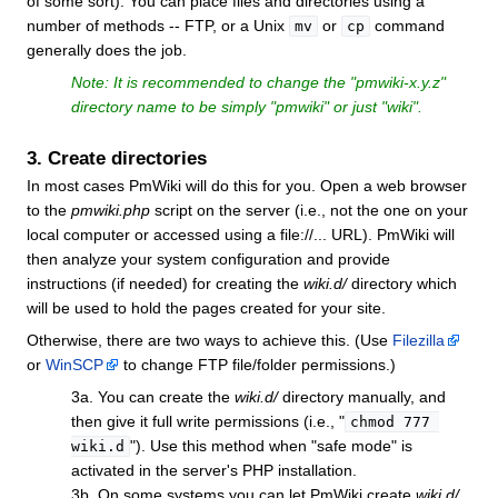
of some sort). You can place files and directories using a
number of methods -- FTP, or a Unix
or
command
mv
cp
generally does the job.
Note: It is recommended to change the "
pmwiki-x.y.z
"
directory name to be simply "
pmwiki
" or just "
wiki
".
3. Create directories
In most cases PmWiki will do this for you. Open a web browser
to the
pmwiki.php
script on the server (i.e., not the one on your
local computer or accessed using a file://... URL). PmWiki will
then analyze your system configuration and provide
instructions (if needed) for creating the
wiki.d/
directory which
will be used to hold the pages created for your site.
Otherwise, there are two ways to achieve this. (Use
Filezilla
or
WinSCP
to change FTP file/folder permissions.)
3a. You can create the
wiki.d/
directory manually, and
then give it full write permissions (i.e., "
chmod 777 
"). Use this method when "safe mode" is
wiki.d
activated in the server's PHP installation.
3b. On some systems you can let PmWiki create
wiki.d/