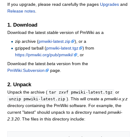
If you upgrade, please read carefully the pages
Upgrades
and
Release notes
.
1. Download
Download the latest
stable
version of PmWiki as a
zip archive (
pmwiki-latest.zip
), or a
gzipped tarball (
pmwiki-latest.tgz
) from
https://pmwiki.org/pub/pmwiki/
, or
Download the latest
beta
version from the
PmWiki:Subversion
page.
2. Unpack
Unpack the archive (
or
tar zxvf pmwiki-latest.tgz
). This will create a
pmwiki-x.y.z
unzip pmwiki-latest.zip
directory containing the PmWiki software. For example, the
current "latest" should unpack to a directory named
pmwiki-
2.3.20
. The files in this directory include: