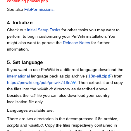
containing pmwiki.php.
See also
FilePermissions
.
4. Initialize
Check out
Initial Setup Tasks
for other tasks you may want to
perform to begin customizing your PmWiki installation. You
might also want to peruse the
Release Notes
for further
information.
5. Set language
If you want to use PmWiki in a different language download the
international
language pack as zip archive (
i18n-all.zip
) from
https://pmwiki.org/pub/pmwiki/i18n/
. Then extract it and copy
the files into the
wikilib.d/
directory as described above.
Besides the
-all
file you can also download your country
localization file only.
Languages available are:
There are two directories in the decompressed i18n archive,
scripts
and
wikilib.d
. Copy the files respectively contained in