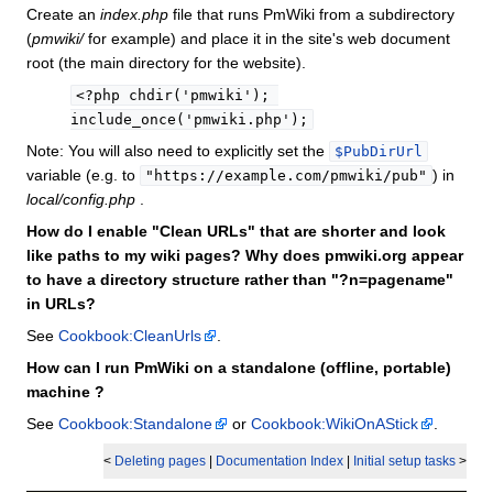
Create an
index.php
file that runs PmWiki from a subdirectory
(
pmwiki/
for example) and place it in the site's web document
root (the main directory for the website).
<?php chdir('pmwiki'); 
include_once('pmwiki.php');
Note: You will also need to explicitly set the
$PubDirUrl
variable (e.g. to
) in
"https://example.com/pmwiki/pub"
local/config.php
.
How do I enable "Clean URLs" that are shorter and look
like paths to my wiki pages? Why does pmwiki.org appear
to have a directory structure rather than "?n=pagename"
in URLs?
See
Cookbook:CleanUrls
.
How can I run PmWiki on a standalone (offline, portable)
machine ?
See
Cookbook:Standalone
or
Cookbook:WikiOnAStick
.
<
Deleting pages
|
Documentation Index
|
Initial setup tasks
>