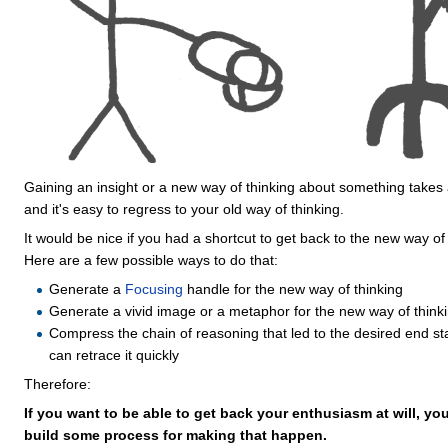
Gaining an insight or a new way of thinking about something takes 
and it's easy to regress to your old way of thinking.
It would be nice if you had a shortcut to get back to the new way of 
Here are a few possible ways to do that:
Generate a
Focusing
handle for the new way of thinking
Generate a vivid image or a metaphor for the new way of think
Compress the chain of reasoning that led to the desired end st
can retrace it quickly
Therefore:
If you want to be able to get back your enthusiasm at will, you
build some process for making that happen.