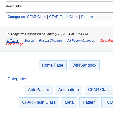
downlinks
Categories
:
CFAR Class
|
CFAR Flash Class
|
Pattern
This page was last edited on January 18, 2023, at 03:54 PM
▲ Top ▲
Search
Recent Changes
All Recent Changes
Clear Pag
Delete Page
Home Page
WikiSandbox
Categories
Anti-Pattern
Anti-pattern
CFAR Class
CFAR Flash Class
Meta
Pattern
TO