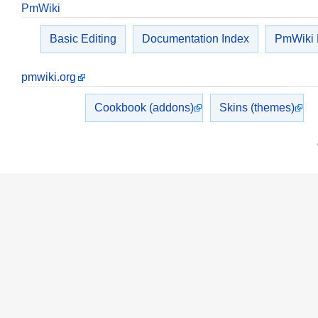
PmWiki
Basic Editing
Documentation Index
PmWiki
pmwiki.org
Cookbook (addons)
Skins (themes)