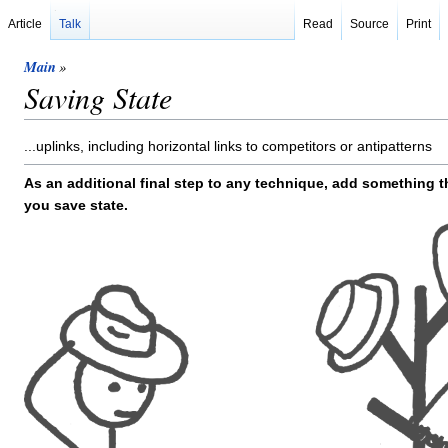
Article
Talk
Read
Source
Print
Main
»
Saving State
...uplinks, including horizontal links to competitors or antipatterns
As an additional final step to any technique, add something t
you save state.