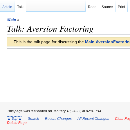
Article
Talk
Read
Source
Print
Main
»
Talk: Aversion Factoring
This is the talk page for discussing the
Main.AversionFactori
This page was last edited on January 18, 2023, at 02:01 PM
▲ Top ▲
Search
Recent Changes
All Recent Changes
Clear Pag
Delete Page