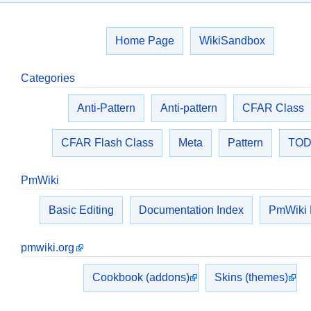
Home Page
WikiSandbox
Categories
Anti-Pattern
Anti-pattern
CFAR Class
CFAR Flash Class
Meta
Pattern
TO
PmWiki
Basic Editing
Documentation Index
PmWiki
pmwiki.org
Cookbook (addons)
Skins (themes)