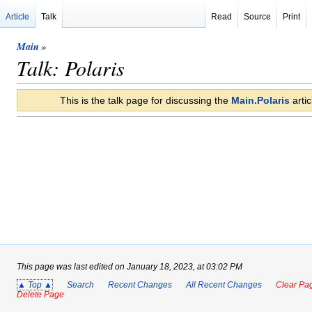
Article
Talk
Read
Source
Print
Main
»
Talk: Polaris
This is the talk page for discussing the
Main.Polaris
artic
This page was last edited on January 18, 2023, at 03:02 PM
▲ Top ▲
Search
Recent Changes
All Recent Changes
Clear Pag
Delete Page