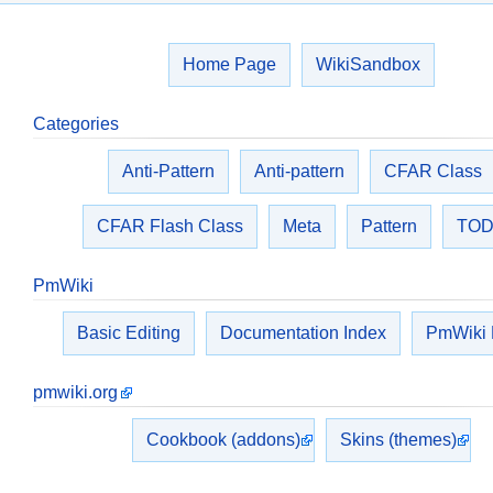
Home Page
WikiSandbox
Categories
Anti-Pattern
Anti-pattern
CFAR Class
CFAR Flash Class
Meta
Pattern
TO
PmWiki
Basic Editing
Documentation Index
PmWiki
pmwiki.org
Cookbook (addons)
Skins (themes)