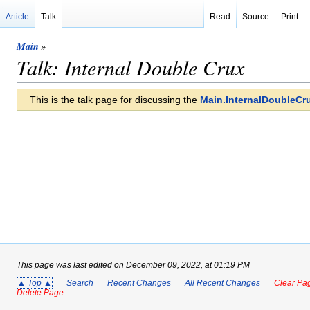
Article
Talk
Read
Source
Print
Main
»
Talk: Internal Double Crux
This is the talk page for discussing the
Main.InternalDoubleCr
This page was last edited on December 09, 2022, at 01:19 PM
▲ Top ▲
Search
Recent Changes
All Recent Changes
Clear Pag
Delete Page