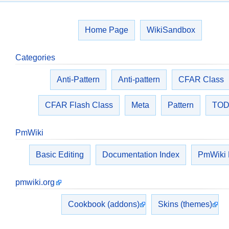
Home Page
WikiSandbox
Categories
Anti-Pattern
Anti-pattern
CFAR Class
CFAR Flash Class
Meta
Pattern
TO
PmWiki
Basic Editing
Documentation Index
PmWiki
pmwiki.org
Cookbook (addons)
Skins (themes)