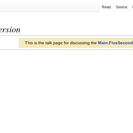
Read
Source
ersion
This is the talk page for discussing the
Main.FiveSecond