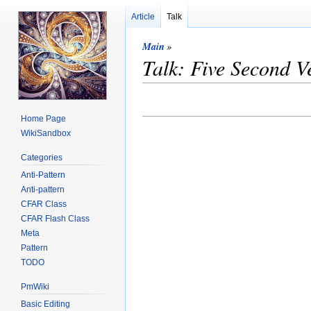
Article
Talk
Main
»
Talk: Five Second V
Home Page
WikiSandbox
Categories
Anti-Pattern
Anti-pattern
CFAR Class
CFAR Flash Class
Meta
Pattern
TODO
PmWiki
Basic Editing