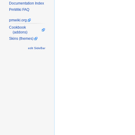
Documentation Index
PmWiki FAQ
pmwiki.org
Cookbook
(addons)
Skins (themes)
edit SideBar