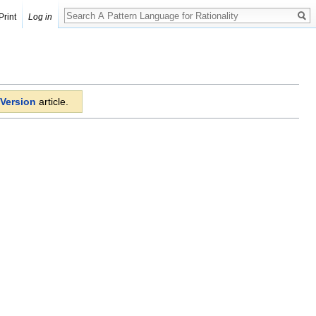
Print
Log in
Version
article.