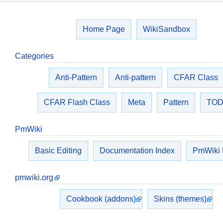
Home Page
WikiSandbox
Categories
Anti-Pattern
Anti-pattern
CFAR Class
CFAR Flash Class
Meta
Pattern
TO
PmWiki
Basic Editing
Documentation Index
PmWiki
pmwiki.org
Cookbook (addons)
Skins (themes)