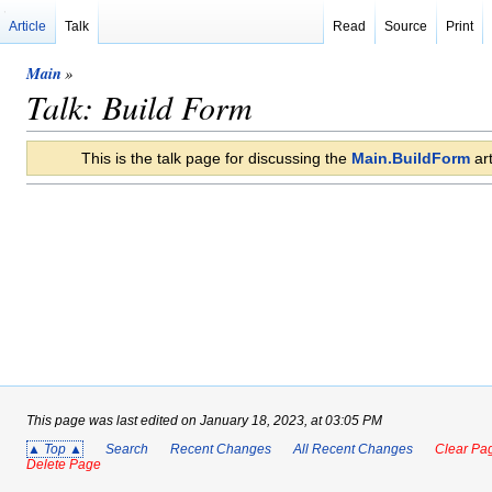
Article
Talk
Read
Source
Print
Main
»
Talk: Build Form
This is the talk page for discussing the
Main.BuildForm
art
This page was last edited on January 18, 2023, at 03:05 PM
▲ Top ▲
Search
Recent Changes
All Recent Changes
Clear Pag
Delete Page