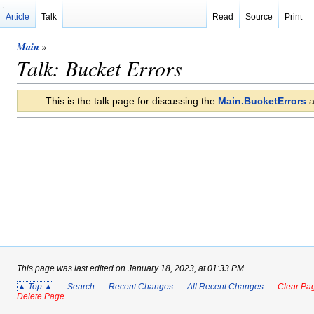
Article
Talk
Read
Source
Print
Main
»
Talk: Bucket Errors
This is the talk page for discussing the
Main.BucketErrors
a
This page was last edited on January 18, 2023, at 01:33 PM
▲ Top ▲
Search
Recent Changes
All Recent Changes
Clear Pag
Delete Page