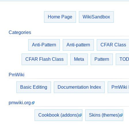
Home Page
WikiSandbox
Categories
Anti-Pattern
Anti-pattern
CFAR Class
CFAR Flash Class
Meta
Pattern
TO
PmWiki
Basic Editing
Documentation Index
PmWiki
pmwiki.org
Cookbook (addons)
Skins (themes)