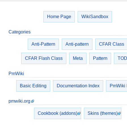
Home Page
WikiSandbox
Categories
Anti-Pattern
Anti-pattern
CFAR Class
CFAR Flash Class
Meta
Pattern
TO
PmWiki
Basic Editing
Documentation Index
PmWiki
pmwiki.org
Cookbook (addons)
Skins (themes)