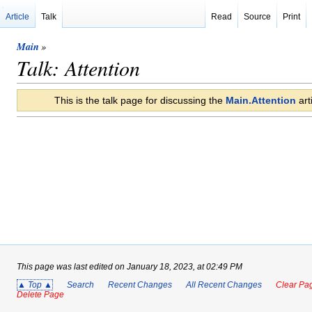
Article
Talk
Read
Source
Print
Main
»
Talk: Attention
This is the talk page for discussing the
Main.Attention
arti
This page was last edited on January 18, 2023, at 02:49 PM
▲ Top ▲
Search
Recent Changes
All Recent Changes
Clear Pag
Delete Page