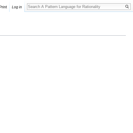
Print
Log in