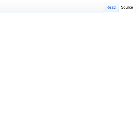
Read
Source