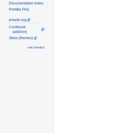
Documentation Index
PmWiki FAQ
pmwiki.org
Cookbook
(addons)
Skins (themes)
edit SideBar