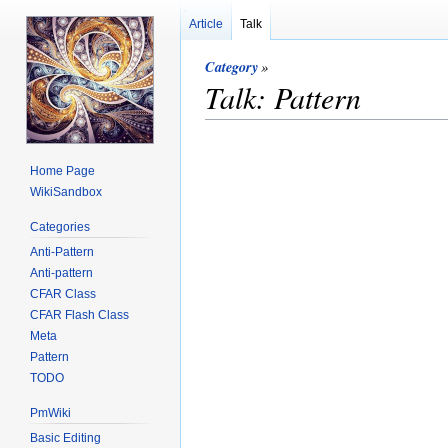
Article
Talk
Category
»
Talk: Pattern
Home Page
WikiSandbox
Categories
Anti-Pattern
Anti-pattern
CFAR Class
CFAR Flash Class
Meta
Pattern
TODO
PmWiki
Basic Editing